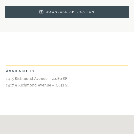
DOWNLOAD APPLICATION
AVAILABILITY
1415 Richmond Avenue – 2,080 SF
1417 A Richmond Avenue – 1,632 SF