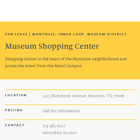
TENANT LOGIN
FOR LEASE | MONTROSE, INNER LOOP, MUSEUM DISTRICT
Museum Shopping Center
Shopping Center in the heart of the Montrose neighborhood and
across the street from the Menil Campus
LOCATION
1415 Richmond Avenue, Houston, TX 77006
PRICING
Call for information
CONTACT
713-385-6217
henry@kd-llc.com