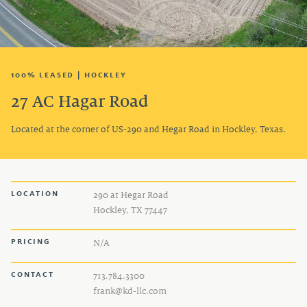
TENANT LOGIN
100% LEASED | HOCKLEY
27 AC Hagar Road
Located at the corner of US-290 and Hegar Road in Hockley, Texas.
LOCATION
290 at Hegar Road
Hockley, TX 77447
PRICING
N/A
CONTACT
713.784.3300
frank@kd-llc.com