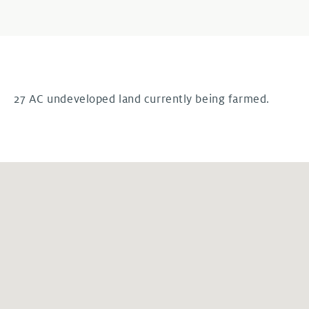
27 AC undeveloped land currently being farmed.