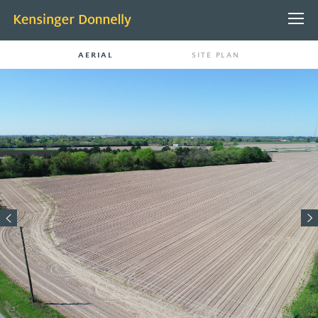
AERIAL
SITE PLAN
ABOUT US
PEOPLE
CONTACT
PROJECTS
PROPERTY