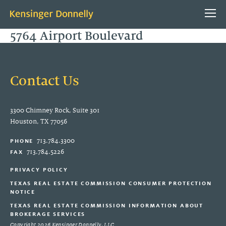
5764 Airport Boulevard
Contact Us
3300 Chimney Rock, Suite 301
Houston, TX 77056
ABOUT US
713.784.3300
PHONE
PEOPLE
713.784.5226
FAX
CONTACT
PRIVACY POLICY
TEXAS REAL ESTATE COMMISSION CONSUMER PROTECTION
PROJECTS
NOTICE
TEXAS REAL ESTATE COMMISSION INFORMATION ABOUT
PROPERTY
BROKERAGE SERVICES
Copyright 2026 Kensinger Donnelly, LLC